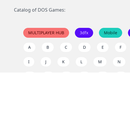
Catalog of DOS Games:
MULTIPLAYER HUB
3dfx
Mobile
A
B
C
D
E
F
I
J
K
L
M
N
Q
R
S
T
U
V
Y
Z
Support the project
Enjoy classic games completely free and without ad