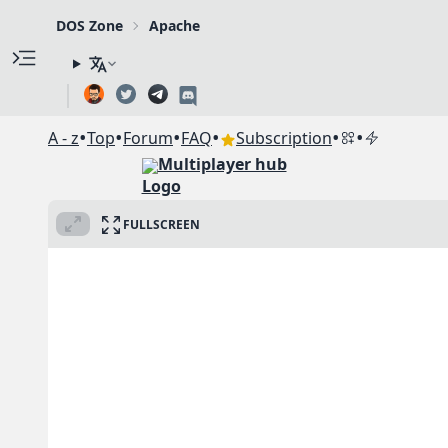
DOS Zone
Apache
•
•
•
•
•
•
A - z
Top
Forum
FAQ
Subscription
Multiplayer hub
FULLSCREEN