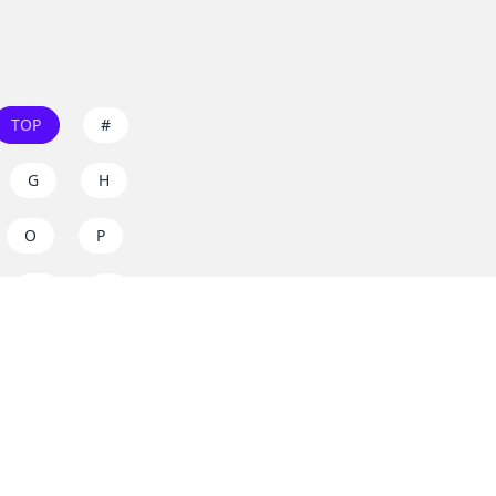
TOP
#
G
H
O
P
W
X
s on
dos.zone
! Support