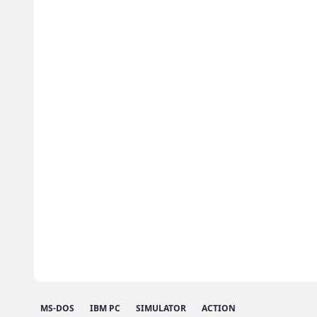
MS-DOS
IBM PC
SIMULATOR
ACTION