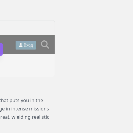
hat puts you in the
ge in intense missions
ea), wielding realistic