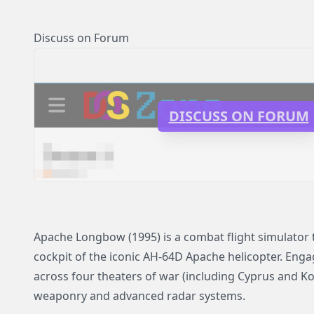
Discuss on Forum
DISCUSS ON FORUM
Apache Longbow (1995) is a combat flight simulator t
cockpit of the iconic AH-64D Apache helicopter. Enga
across four theaters of war (including Cyprus and Kor
weaponry and advanced radar systems.