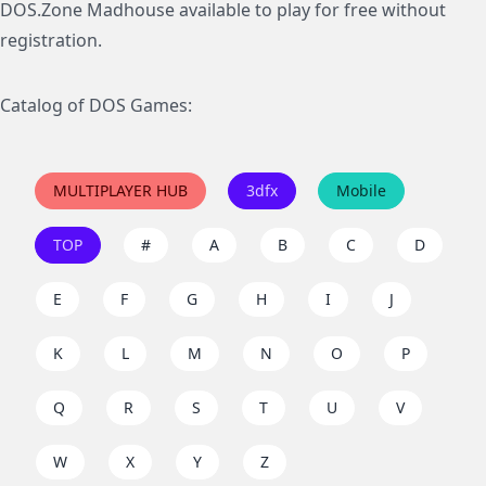
DOS.Zone Madhouse available to play for free without
registration.
Catalog of DOS Games:
MULTIPLAYER HUB
3dfx
Mobile
TOP
#
A
B
C
D
E
F
G
H
I
J
K
L
M
N
O
P
Q
R
S
T
U
V
W
X
Y
Z