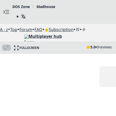
DOS Zone
Madhouse
•
•
•
•
•
•
A - z
Top
Forum
FAQ
Subscription
Multiplayer hub
5.0
0
reviews
FULLSCREEN