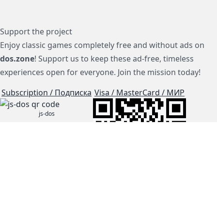
Support the project
Enjoy classic games completely free and without ads on
dos.zone
! Support us to keep these ad-free, timeless
experiences open for everyone. Join the mission today!
Subscription / Подписка
Visa / MasterCard / МИР
js-dos
Cloud Tips
Buy Me A Coffee!
BTC