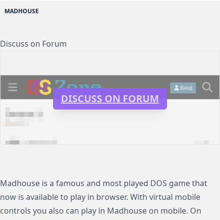
MADHOUSE
Discuss on Forum
DISCUSS ON FORUM
Madhouse is a famous and most played DOS game that
now is available to play in browser. With virtual mobile
controls you also can play in Madhouse on mobile. On