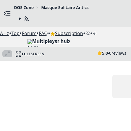
DOS Zone
Masque Solitaire Antics
•
•
•
•
•
•
A - z
Top
Forum
FAQ
Subscription
Multiplayer hub
5.0
0
reviews
FULLSCREEN