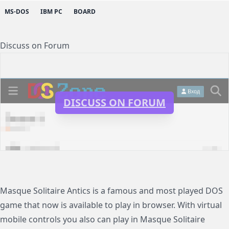
MS-DOS
IBM PC
BOARD
Discuss on Forum
DISCUSS ON FORUM
Masque Solitaire Antics is a famous and most played DOS
game that now is available to play in browser. With virtual
mobile controls you also can play in Masque Solitaire