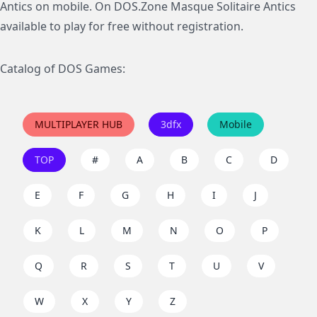
Antics on mobile. On DOS.Zone Masque Solitaire Antics
available to play for free without registration.
Catalog of DOS Games:
MULTIPLAYER HUB
3dfx
Mobile
TOP
#
A
B
C
D
E
F
G
H
I
J
K
L
M
N
O
P
Q
R
S
T
U
V
W
X
Y
Z