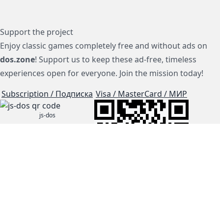
Support the project
Enjoy classic games completely free and without ads on
dos.zone
! Support us to keep these ad-free, timeless
experiences open for everyone. Join the mission today!
Subscription / Подписка
Visa / MasterCard / МИР
js-dos
Cloud Tips
Buy Me A Coffee!
BTC