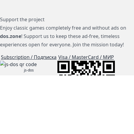
Support the project
Enjoy classic games completely free and without ads on
dos.zone
! Support us to keep these ad-free, timeless
experiences open for everyone. Join the mission today!
Subscription / Подписка
Visa / MasterCard / МИР
js-dos
Cloud Tips
Buy Me A Coffee!
BTC