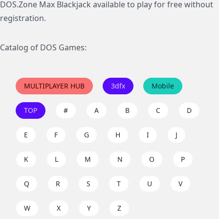
DOS.Zone Max Blackjack available to play for free without
registration.
Catalog of DOS Games:
MULTIPLAYER HUB
3dfx
Mobile
TOP
#
A
B
C
D
E
F
G
H
I
J
K
L
M
N
O
P
Q
R
S
T
U
V
W
X
Y
Z