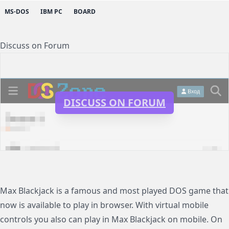
MS-DOS
IBM PC
BOARD
Discuss on Forum
DISCUSS ON FORUM
Max Blackjack is a famous and most played DOS game that
now is available to play in browser. With virtual mobile
controls you also can play in Max Blackjack on mobile. On