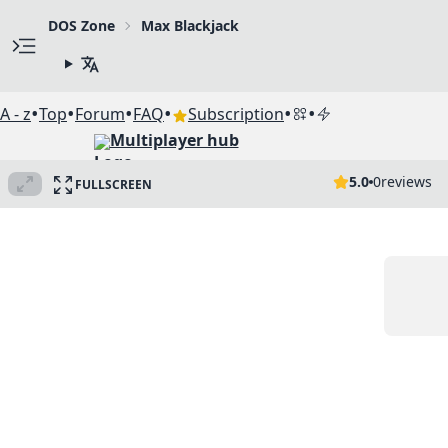
DOS Zone
Max Blackjack
•
•
•
•
•
•
A - z
Top
Forum
FAQ
Subscription
Multiplayer hub
5.0
0
reviews
FULLSCREEN