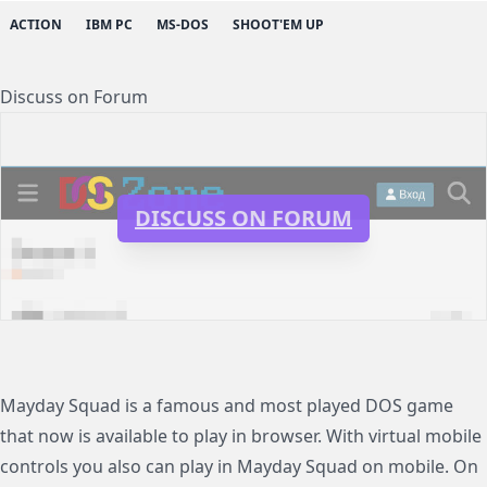
ACTION
IBM PC
MS-DOS
SHOOT'EM UP
Discuss on Forum
DISCUSS ON FORUM
Mayday Squad is a famous and most played DOS game
that now is available to play in browser. With virtual mobile
controls you also can play in Mayday Squad on mobile. On