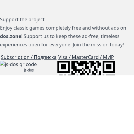
Support the project
Enjoy classic games completely free and without ads on
dos.zone
! Support us to keep these ad-free, timeless
experiences open for everyone. Join the mission today!
Subscription / Подписка
Visa / MasterCard / МИР
js-dos
Cloud Tips
Buy Me A Coffee!
BTC