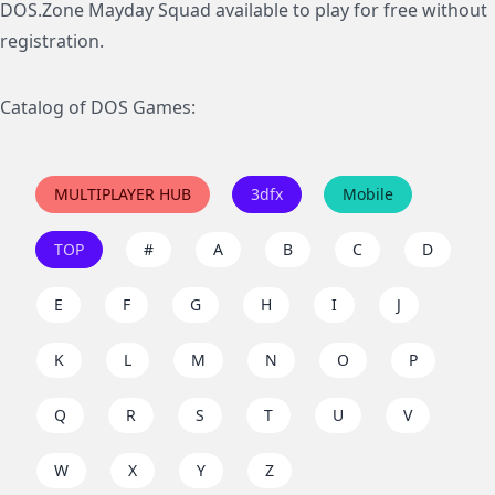
DOS.Zone Mayday Squad available to play for free without
registration.
Catalog of DOS Games:
MULTIPLAYER HUB
3dfx
Mobile
TOP
#
A
B
C
D
E
F
G
H
I
J
K
L
M
N
O
P
Q
R
S
T
U
V
W
X
Y
Z