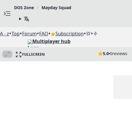
DOS Zone
Mayday Squad
•
•
•
•
•
•
A - z
Top
Forum
FAQ
Subscription
Multiplayer hub
5.0
0
reviews
FULLSCREEN