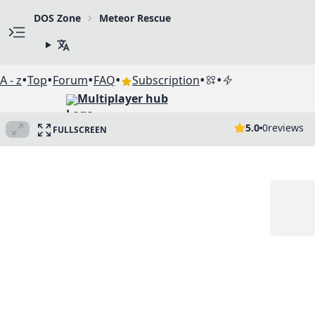
DOS Zone
Meteor Rescue
•
•
•
•
•
•
A - z
Top
Forum
FAQ
Subscription
Multiplayer hub
5.0
0
reviews
FULLSCREEN