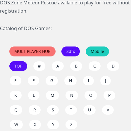
DOS.Zone Meteor Rescue available to play for free without
registration.
Catalog of DOS Games:
MULTIPLAYER HUB
3dfx
Mobile
TOP
#
A
B
C
D
E
F
G
H
I
J
K
L
M
N
O
P
Q
R
S
T
U
V
W
X
Y
Z