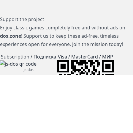
Support the project
Enjoy classic games completely free and without ads on
dos.zone
! Support us to keep these ad-free, timeless
experiences open for everyone. Join the mission today!
Subscription / Подписка
Visa / MasterCard / МИР
js-dos
Cloud Tips
Buy Me A Coffee!
BTC