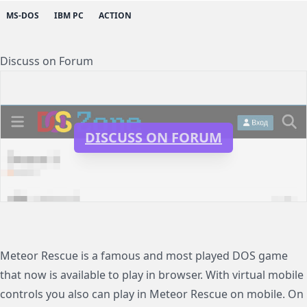
MS-DOS
IBM PC
ACTION
Discuss on Forum
DISCUSS ON FORUM
Meteor Rescue is a famous and most played DOS game
that now is available to play in browser. With virtual mobile
controls you also can play in Meteor Rescue on mobile. On