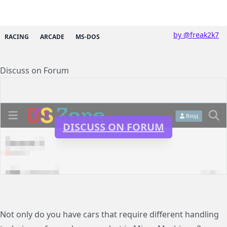
by @freak2k7
RACING
ARCADE
MS-DOS
Discuss on Forum
DISCUSS ON FORUM
Not only do you have cars that require different handling