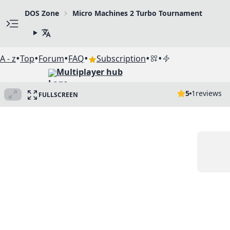
DOS Zone
Micro Machines 2 Turbo Tournament
•
•
•
•
•
•
A - z
Top
Forum
FAQ
Subscription
Multiplayer hub
5
1
reviews
FULLSCREEN