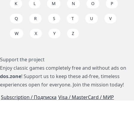
K
L
M
N
O
P
Q
R
S
T
U
V
W
X
Y
Z
Support the project
Enjoy classic games completely free and without ads on
dos.zone
! Support us to keep these ad-free, timeless
experiences open for everyone. Join the mission today!
Subscription / Подписка
Visa / MasterCard / МИР
js-dos