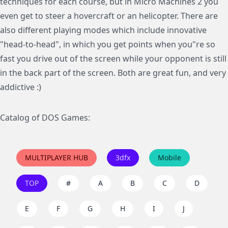
techniques for each course, but in Micro Machines 2 you
even get to steer a hovercraft or an helicopter. There are
also different playing modes which include innovative
"head-to-head", in which you get points when you"re so
fast you drive out of the screen while your opponent is still
in the back part of the screen. Both are great fun, and very
addictive :)
Catalog of DOS Games:
MULTIPLAYER HUB
3dfx
Mobile
TOP
#
A
B
C
D
E
F
G
H
I
J