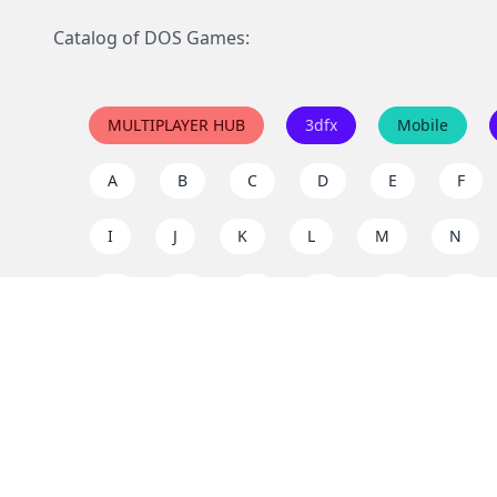
Catalog of DOS Games:
MULTIPLAYER HUB
3dfx
Mobile
A
B
C
D
E
F
I
J
K
L
M
N
Q
R
S
T
U
V
Y
Z
Support the project
Enjoy classic games completely free and without ad