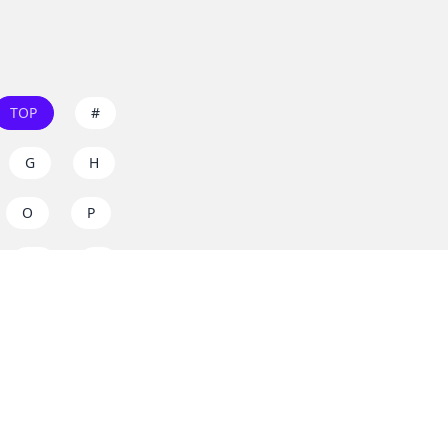
TOP
#
G
H
O
P
W
X
s on
dos.zone
! Support