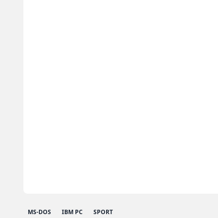
MS-DOS
IBM PC
SPORT