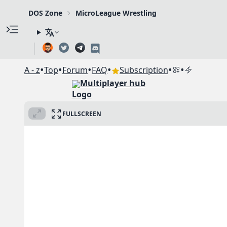
DOS Zone
MicroLeague Wrestling
•
•
•
•
•
•
A - z
Top
Forum
FAQ
Subscription
Multiplayer hub
FULLSCREEN