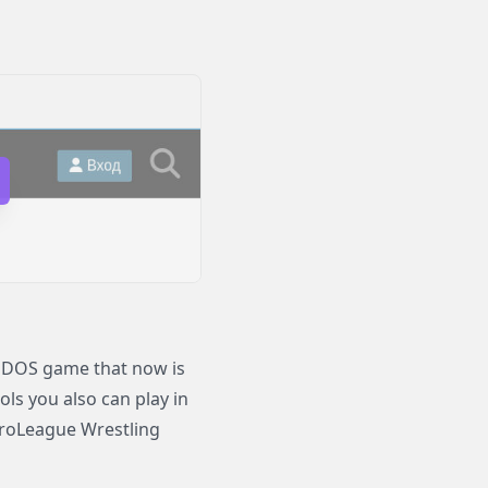
 DOS game that now is
ols you also can play in
roLeague Wrestling