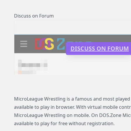
Discuss on Forum
DISCUSS ON FORUM
MicroLeague Wrestling is a famous and most played
available to play in browser. With virtual mobile contr
MicroLeague Wrestling on mobile. On DOS.Zone Mic
available to play for free without registration.