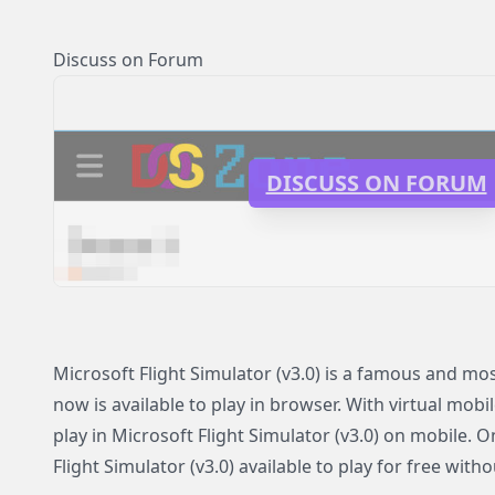
Discuss on Forum
DISCUSS ON FORUM
Microsoft Flight Simulator (v3.0) is a famous and m
now is available to play in browser. With virtual mobi
play in Microsoft Flight Simulator (v3.0) on mobile.
Flight Simulator (v3.0) available to play for free witho