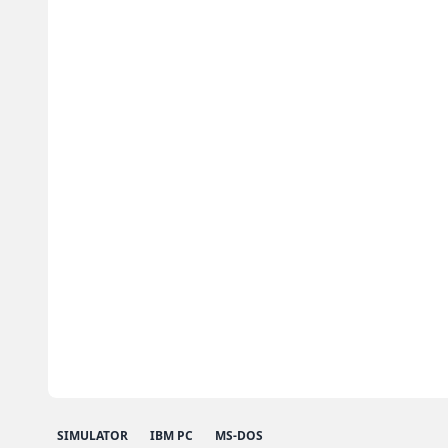
SIMULATOR
IBM PC
MS-DOS