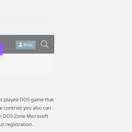
ost played DOS game that
le controls you also can
 On DOS.Zone Microsoft
ut registration.