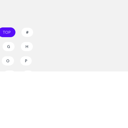
TOP
#
G
H
O
P
W
X
s on
dos.zone
! Support