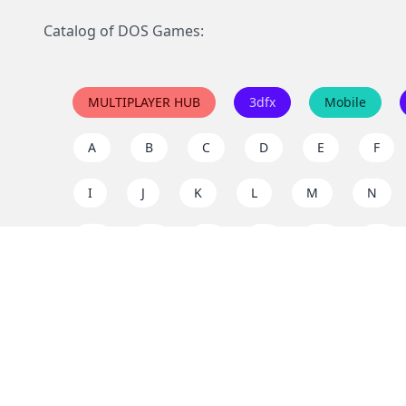
Catalog of DOS Games:
MULTIPLAYER HUB
3dfx
Mobile
A
B
C
D
E
F
I
J
K
L
M
N
Q
R
S
T
U
V
Y
Z
Support the project
Enjoy classic games completely free and without ad