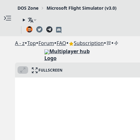
DOS Zone
Microsoft Flight Simulator (v3.0)
•
•
•
•
•
•
A - z
Top
Forum
FAQ
Subscription
Multiplayer hub
FULLSCREEN