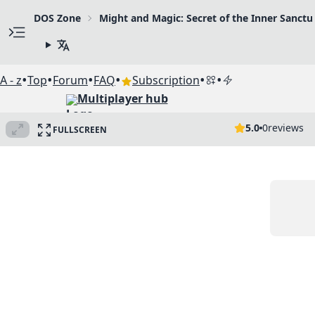
DOS Zone
Might and Magic: Secret of the Inner Sanct
•
•
•
•
•
•
A - z
Top
Forum
FAQ
Subscription
Multiplayer hub
5.0
0
reviews
FULLSCREEN