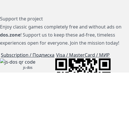
Support the project
Enjoy classic games completely free and without ads on
dos.zone
! Support us to keep these ad-free, timeless
experiences open for everyone. Join the mission today!
Subscription / Подписка
Visa / MasterCard / МИР
js-dos
Cloud Tips
Buy Me A Coffee!
BTC