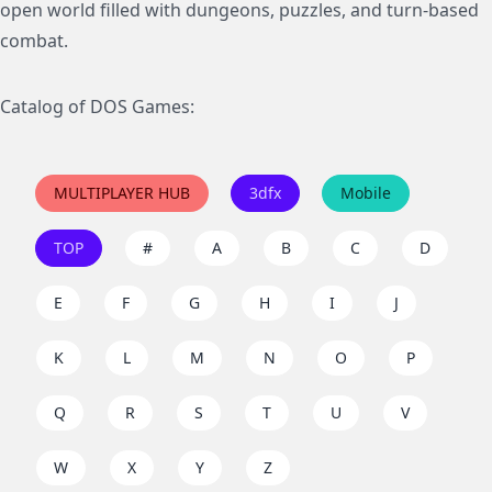
open world filled with dungeons, puzzles, and turn-based
combat.
Catalog of DOS Games:
MULTIPLAYER HUB
3dfx
Mobile
TOP
#
A
B
C
D
E
F
G
H
I
J
K
L
M
N
O
P
Q
R
S
T
U
V
W
X
Y
Z