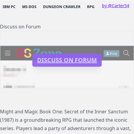
by @Carter54
IBM PC
MS-DOS
DUNGEON CRAWLER
RPG
Discuss on Forum
DISCUSS ON FORUM
Might and Magic Book One: Secret of the Inner Sanctum
(1987) is a groundbreaking RPG that launched the iconic
series. Players lead a party of adventurers through a vast,