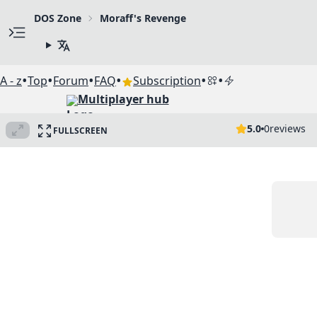
DOS Zone
Moraff's Revenge
•
•
•
•
•
•
A - z
Top
Forum
FAQ
Subscription
Multiplayer hub
5.0
0
reviews
FULLSCREEN