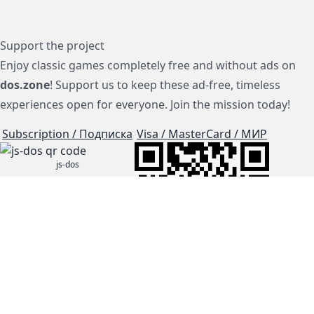
Support the project
Enjoy classic games completely free and without ads on
dos.zone
! Support us to keep these ad-free, timeless
experiences open for everyone. Join the mission today!
Subscription / Подписка
Visa / MasterCard / МИР
js-dos
Cloud Tips
Buy Me A Coffee!
BTC