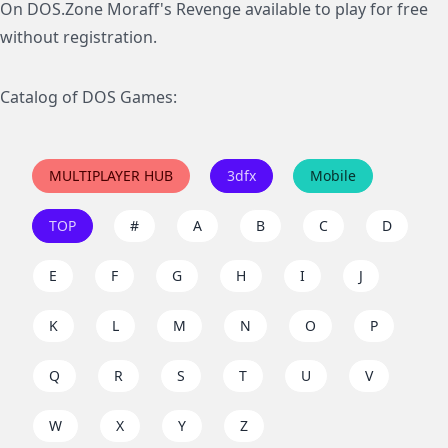
On DOS.Zone Moraff's Revenge available to play for free
without registration.
Catalog of DOS Games:
MULTIPLAYER HUB
3dfx
Mobile
TOP
#
A
B
C
D
E
F
G
H
I
J
K
L
M
N
O
P
Q
R
S
T
U
V
W
X
Y
Z