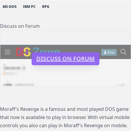
MS-DOS
IBM PC
RPG
Discuss on Forum
DISCUSS ON FORUM
Moraff's Revenge is a famous and most played DOS game
that now is available to play in browser. With virtual mobile
controls you also can play in Moraff's Revenge on mobile.