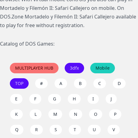
Mortadelo y Filemón II: Safari Callejero on mobile. On
DOS.Zone Mortadelo y Filemón II: Safari Callejero available
to play for free without registration.
Catalog of DOS Games:
MULTIPLAYER HUB
3dfx
Mobile
TOP
#
A
B
C
D
E
F
G
H
I
J
K
L
M
N
O
P
Q
R
S
T
U
V