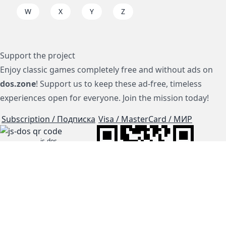
W
X
Y
Z
Support the project
Enjoy classic games completely free and without ads on
dos.zone
! Support us to keep these ad-free, timeless
experiences open for everyone. Join the mission today!
Subscription / Подписка
Visa / MasterCard / МИР
js-dos
Cloud Tips