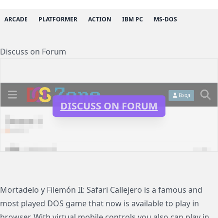
ARCADE
PLATFORMER
ACTION
IBM PC
MS-DOS
Discuss on Forum
DISCUSS ON FORUM
Mortadelo y Filemón II: Safari Callejero is a famous and
most played DOS game that now is available to play in
browser. With virtual mobile controls you also can play in