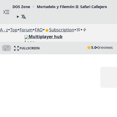
DOS Zone
Mortadelo y Filemón II: Safari Callejero
•
•
•
•
•
•
A - z
Top
Forum
FAQ
Subscription
Multiplayer hub
5.0
0
reviews
FULLSCREEN