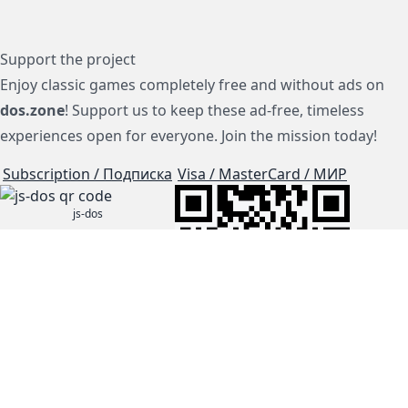
Support the project
Enjoy classic games completely free and without ads on
dos.zone
! Support us to keep these ad-free, timeless
experiences open for everyone. Join the mission today!
Subscription / Подписка
Visa / MasterCard / МИР
js-dos
Cloud Tips
Buy Me A Coffee!
BTC