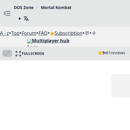
DOS Zone
Mortal Kombat
•
•
•
•
•
•
A - z
Top
Forum
FAQ
Subscription
Multiplayer hub
5
61
reviews
FULLSCREEN