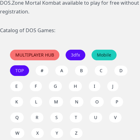
DOS.Zone Mortal Kombat available to play for free without
registration.
Catalog of DOS Games:
MULTIPLAYER HUB
3dfx
Mobile
TOP
#
A
B
C
D
E
F
G
H
I
J
K
L
M
N
O
P
Q
R
S
T
U
V
W
X
Y
Z