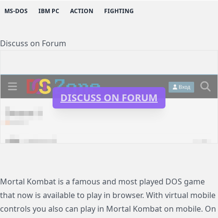
MS-DOS
IBM PC
ACTION
FIGHTING
Discuss on Forum
DISCUSS ON FORUM
Mortal Kombat is a famous and most played DOS game
that now is available to play in browser. With virtual mobile
controls you also can play in Mortal Kombat on mobile. On