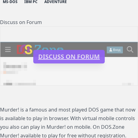
MS-DOS
IBM PC
ADVENTURE
Discuss on Forum
DISCUSS ON FORUM
Murder! is a famous and most played DOS game that now
is available to play in browser. With virtual mobile controls
you also can play in Murder! on mobile. On DOS.Zone
Murder! available to play for free without registration.