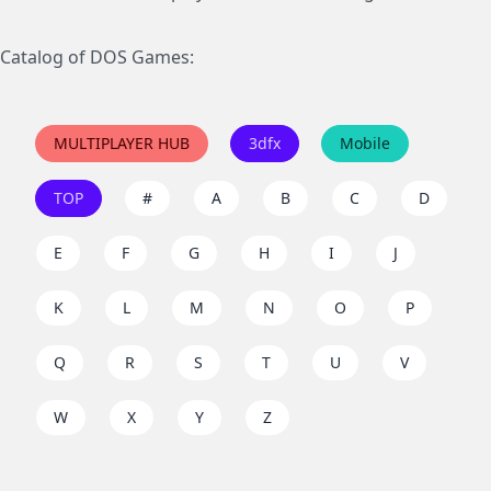
Catalog of DOS Games:
MULTIPLAYER HUB
3dfx
Mobile
TOP
#
A
B
C
D
E
F
G
H
I
J
K
L
M
N
O
P
Q
R
S
T
U
V
W
X
Y
Z