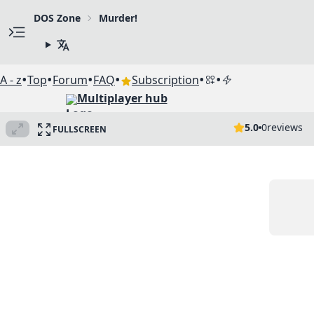
DOS Zone
Murder!
•
•
•
•
•
•
A - z
Top
Forum
FAQ
Subscription
Multiplayer hub
5.0
0
reviews
FULLSCREEN