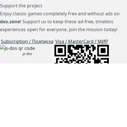
Support the project
Enjoy classic games completely free and without ads on
dos.zone
! Support us to keep these ad-free, timeless
experiences open for everyone. Join the mission today!
Subscription / Подписка
Visa / MasterCard / МИР
js-dos
Cloud Tips
Buy Me A Coffee!
BTC