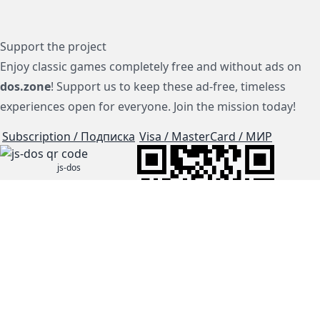
Support the project
Enjoy classic games completely free and without ads on
dos.zone
! Support us to keep these ad-free, timeless
experiences open for everyone. Join the mission today!
Subscription / Подписка
Visa / MasterCard / МИР
js-dos
Cloud Tips
Buy Me A Coffee!
BTC