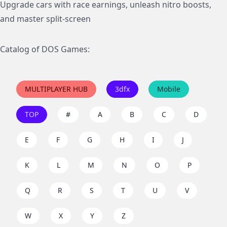
Upgrade cars with race earnings, unleash nitro boosts,
and master split-screen
Catalog of DOS Games:
MULTIPLAYER HUB
3dfx
Mobile
TOP
#
A
B
C
D
E
F
G
H
I
J
K
L
M
N
O
P
Q
R
S
T
U
V
W
X
Y
Z