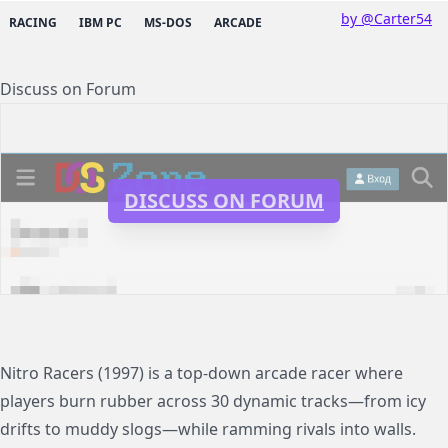
by @Carter54
RACING
IBM PC
MS-DOS
ARCADE
Discuss on Forum
DISCUSS ON FORUM
Nitro Racers (1997) is a top-down arcade racer where
players burn rubber across 30 dynamic tracks—from icy
drifts to muddy slogs—while ramming rivals into walls.