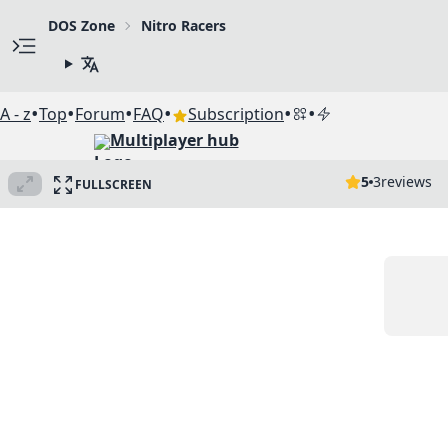
DOS Zone
Nitro Racers
•
•
•
•
•
•
A - z
Top
Forum
FAQ
Subscription
Multiplayer hub
5
3
reviews
FULLSCREEN