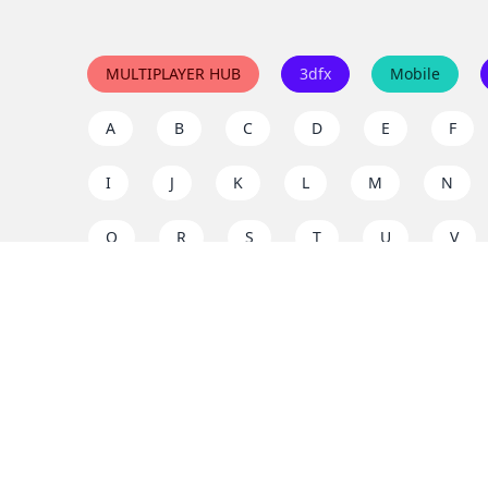
MULTIPLAYER HUB
3dfx
Mobile
A
B
C
D
E
F
I
J
K
L
M
N
Q
R
S
T
U
V
Y
Z
Support the project
Enjoy classic games completely free and without ad
us to keep these ad-free, timeless experiences open 
mission today!