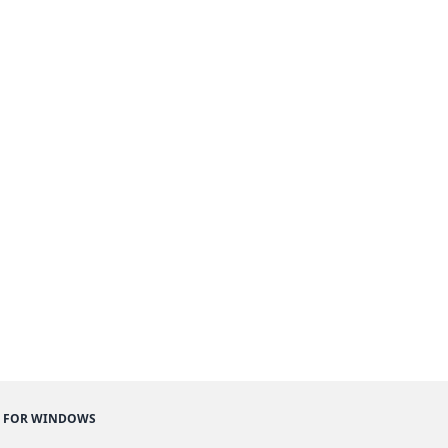
 FOR WINDOWS