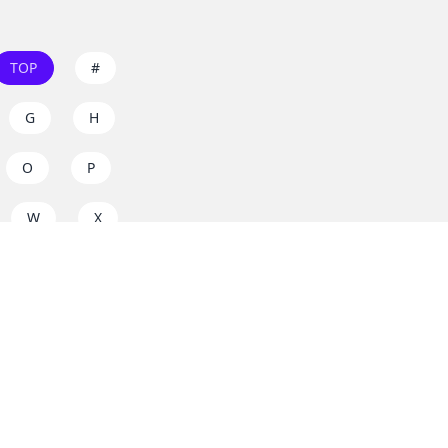
TOP
#
G
H
O
P
W
X
s on
dos.zone
! Support
for everyone. Join the