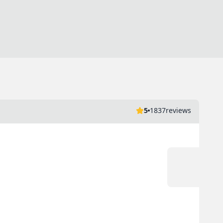
5
1837
reviews