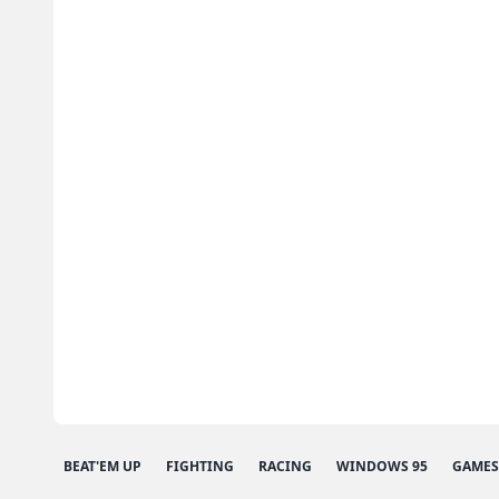
BEAT'EM UP
FIGHTING
RACING
WINDOWS 95
GAMES