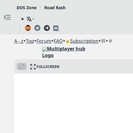
DOS Zone
Road Rash
•
•
•
•
•
•
A - z
Top
Forum
FAQ
Subscription
Multiplayer hub
FULLSCREEN