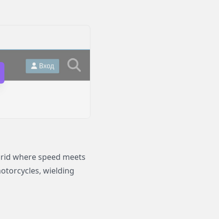
brid where speed meets
otorcycles, wielding