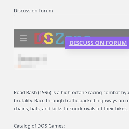
Discuss on Forum
DISCUSS ON FORUM
Road Rash (1996) is a high-octane racing-combat hy
brutality. Race through traffic-packed highways on m
chains, bats, and kicks to knock rivals off their bikes.
Catalog of DOS Games: