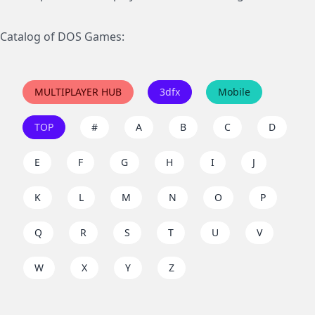
Catalog of DOS Games:
MULTIPLAYER HUB
3dfx
Mobile
TOP
#
A
B
C
D
E
F
G
H
I
J
K
L
M
N
O
P
Q
R
S
T
U
V
W
X
Y
Z