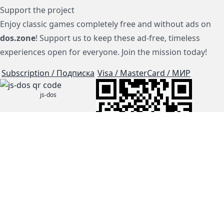
Support the project
Enjoy classic games completely free and without ads on
dos.zone
! Support us to keep these ad-free, timeless
experiences open for everyone. Join the mission today!
Subscription / Подписка
Visa / MasterCard / МИР
js-dos
Cloud Tips
Buy Me A Coffee!
BTC