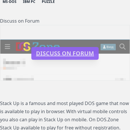
MS-DOS
IBM PC
PUZZLE
Discuss on Forum
DISCUSS ON FORUM
Stack Up is a famous and most played DOS game that now
is available to play in browser. With virtual mobile controls
you also can play in Stack Up on mobile. On DOS.Zone
Stack Up available to play for free without registration.