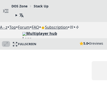
DOS Zone
Stack Up
•
•
•
•
•
•
A - z
Top
Forum
FAQ
Subscription
Multiplayer hub
5.0
0
reviews
FULLSCREEN