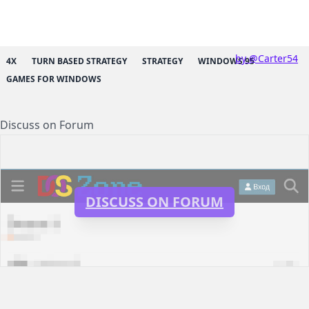
by @Carter54
4X
TURN BASED STRATEGY
STRATEGY
WINDOWS 95
GAMES FOR WINDOWS
Discuss on Forum
DISCUSS ON FORUM