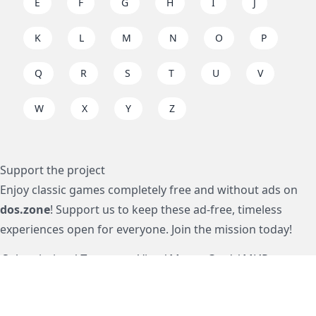
E
F
G
H
I
J
K
L
M
N
O
P
Q
R
S
T
U
V
W
X
Y
Z
Support the project
Enjoy classic games completely free and without ads on
dos.zone
! Support us to keep these ad-free, timeless
experiences open for everyone. Join the mission today!
Subscription / Подписка
Visa / MasterCard / МИР
js-dos