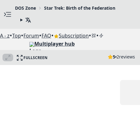
DOS Zone
Star Trek: Birth of the Federation
•
•
•
•
•
•
A - z
Top
Forum
FAQ
Subscription
Multiplayer hub
5
2
reviews
FULLSCREEN