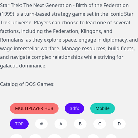
Star Trek: The Next Generation - Birth of the Federation
(1999) is a turn-based strategy game set in the iconic Star
Trek universe. Players can choose to lead one of several
factions, including the Federation, Klingons, and
Romulans, as they explore space, engage in diplomacy, and
wage interstellar warfare. Manage resources, build fleets,
and navigate complex relationships while striving for
galactic dominance.
Catalog of DOS Games:
MULTIPLAYER HUB
3dfx
Mobile
TOP
#
A
B
C
D