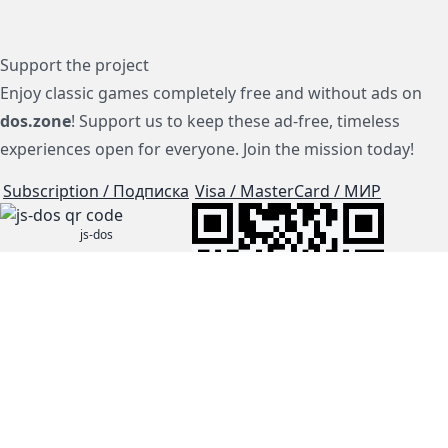
Support the project
Enjoy classic games completely free and without ads on
dos.zone
! Support us to keep these ad-free, timeless
experiences open for everyone. Join the mission today!
Subscription / Подписка
Visa / MasterCard / МИР
js-dos
Cloud Tips
Buy Me A Coffee!
BTC