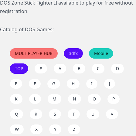
DOS.Zone Stick Fighter II available to play for free without
registration.
Catalog of DOS Games:
MULTIPLAYER HUB
3dfx
Mobile
TOP
#
A
B
C
D
E
F
G
H
I
J
K
L
M
N
O
P
Q
R
S
T
U
V
W
X
Y
Z