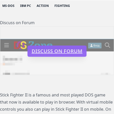
MS-DOS
IBM PC
ACTION
FIGHTING
Discuss on Forum
DISCUSS ON FORUM
Stick Fighter II is a famous and most played DOS game
that now is available to play in browser. With virtual mobile
controls you also can play in Stick Fighter II on mobile. On