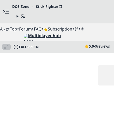
DOS Zone
Stick Fighter II
•
•
•
•
•
•
A - z
Top
Forum
FAQ
Subscription
Multiplayer hub
5.0
0
reviews
FULLSCREEN