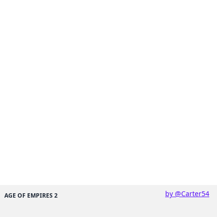
by @Carter54
AGE OF EMPIRES 2