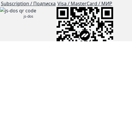
Subscription / Подписка
Visa / MasterCard / МИР
js-dos
Cloud Tips
Buy Me A Coffee!
BTC