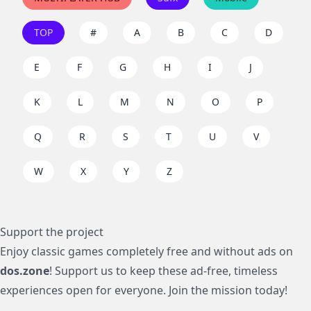
TOP
#
A
B
C
D
E
F
G
H
I
J
K
L
M
N
O
P
Q
R
S
T
U
V
W
X
Y
Z
Support the project
Enjoy classic games completely free and without ads on
dos.zone
! Support us to keep these ad-free, timeless
experiences open for everyone. Join the mission today!