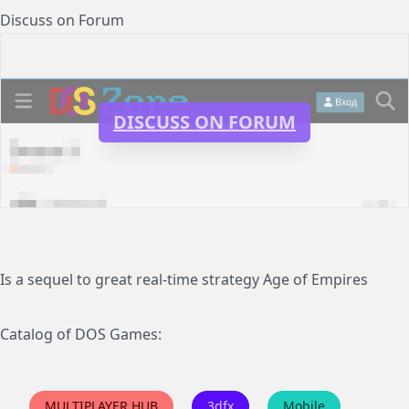
Discuss on Forum
DISCUSS ON FORUM
Is a sequel to great real-time strategy Age of Empires
Catalog of DOS Games:
MULTIPLAYER HUB
3dfx
Mobile