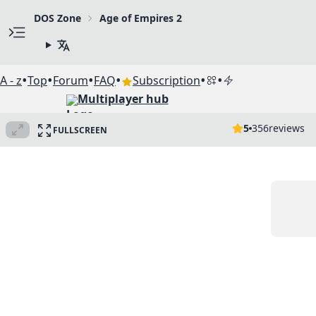
DOS Zone
Age of Empires 2
•
•
•
•
•
•
A - z
Top
Forum
FAQ
Subscription
Multiplayer hub
5
356
reviews
FULLSCREEN