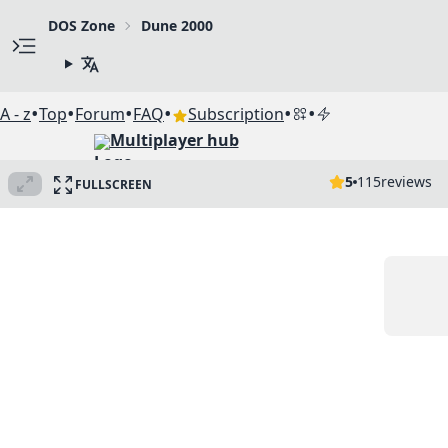
DOS Zone
Dune 2000
•
•
•
•
•
•
A - z
Top
Forum
FAQ
Subscription
Multiplayer hub
5
115
reviews
FULLSCREEN