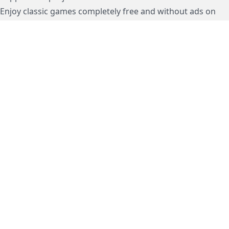
Enjoy classic games completely free and without ads on
dos.zone
! Support us to keep these ad-free, timeless
experiences open for everyone. Join the mission today!
Subscription / Подписка
Visa / MasterCard / МИР
js-dos
Cloud Tips
Buy Me A Coffee!
BTC