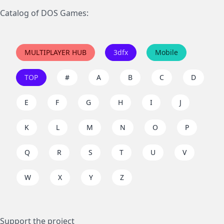
Catalog of DOS Games:
MULTIPLAYER HUB
3dfx
Mobile
TOP
#
A
B
C
D
E
F
G
H
I
J
K
L
M
N
O
P
Q
R
S
T
U
V
W
X
Y
Z
Support the project