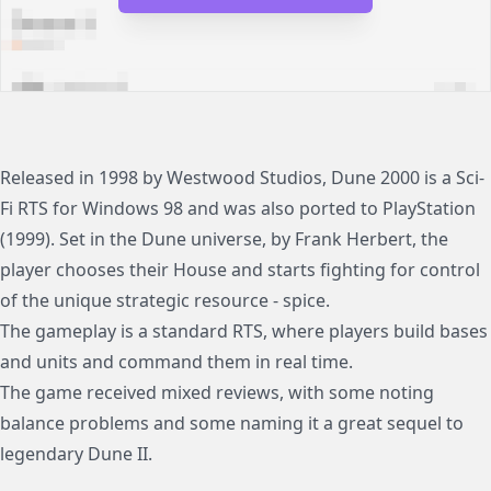
Released in 1998 by Westwood Studios, Dune 2000 is a Sci-
Fi RTS for Windows 98 and was also ported to PlayStation
(1999). Set in the Dune universe, by Frank Herbert, the
player chooses their House and starts fighting for control
of the unique strategic resource - spice.
The gameplay is a standard RTS, where players build bases
and units and command them in real time.
The game received mixed reviews, with some noting
balance problems and some naming it a great sequel to
legendary Dune II.