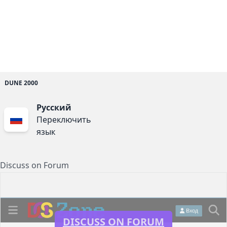
DUNE 2000
Русский
Переключить
язык
Discuss on Forum
DISCUSS ON FORUM