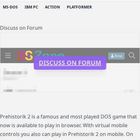
MS-DOS
IBM PC
ACTION
PLATFORMER
Discuss on Forum
DISCUSS ON FORUM
Prehistorik 2 is a famous and most played DOS game that
now is available to play in browser. With virtual mobile
controls you also can play in Prehistorik 2 on mobile. On