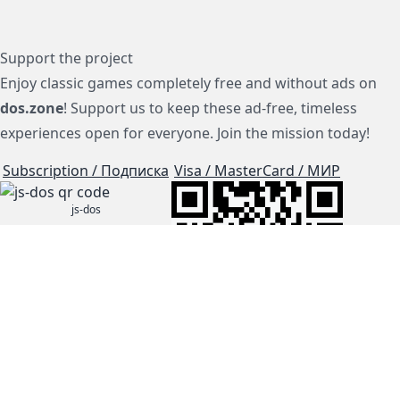
Support the project
Enjoy classic games completely free and without ads on
dos.zone
! Support us to keep these ad-free, timeless
experiences open for everyone. Join the mission today!
Subscription / Подписка
Visa / MasterCard / МИР
js-dos
Cloud Tips
Buy Me A Coffee!
BTC