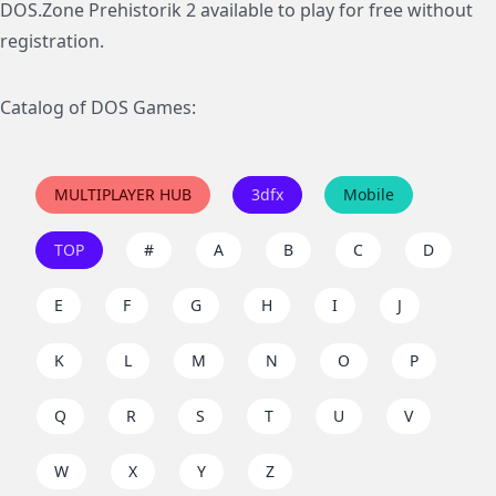
DOS.Zone Prehistorik 2 available to play for free without
registration.
Catalog of DOS Games:
MULTIPLAYER HUB
3dfx
Mobile
TOP
#
A
B
C
D
E
F
G
H
I
J
K
L
M
N
O
P
Q
R
S
T
U
V
W
X
Y
Z