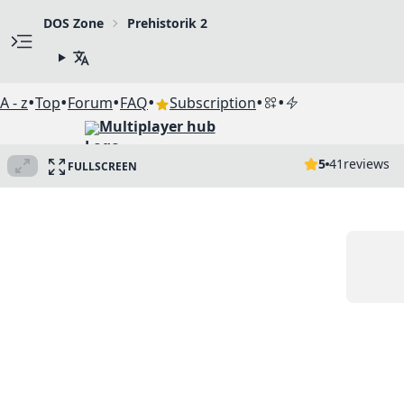
DOS Zone
Prehistorik 2
•
•
•
•
•
•
A - z
Top
Forum
FAQ
Subscription
Multiplayer hub
5
41
reviews
FULLSCREEN